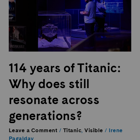
Why
does
still
resonate
across
generations?
114 years of Titanic:
Why does still
resonate across
generations?
Leave a Comment
/
Titanic
,
Visible
/
Irene
Pagalday