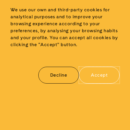
October 2024
We use our own and third-party cookies for
September 2024
analytical purposes and to improve your
June 2024
browsing experience according to your
May 2024
preferences, by analysing your browsing habits
and your profile.
You can accept all cookies by
March 2024
clicking the “Accept” button.
February 2024
January 2024
November 2023
May 2023
Decline
Accept
March 2023
November 2022
May 2022
January 2022
December 2021
June 2021