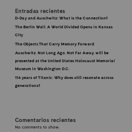
Entradas recientes
D-Day and Auschwitz: What Is the Connection?
The Berlin Wall: A World Divided Opens in Kansas
City
The Objects That Carry Memory Forward
Auschwitz. Not Long Ago. Not Far Away. will be
presented at the United States Holocaust Memorial
Museum in Washington D.C.
114 years of Titanic: Why does still resonate across
generations?
Comentarios recientes
No comments to show.