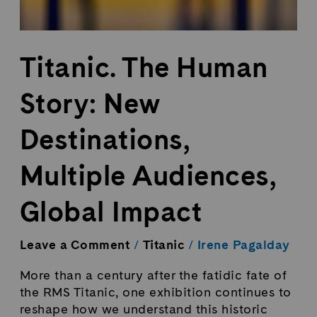
Titanic. The Human
Story: New
Destinations,
Multiple Audiences,
Global Impact
Leave a Comment
/
Titanic
/
Irene Pagalday
More than a century after the fatidic fate of
the RMS Titanic, one exhibition continues to
reshape how we understand this historic