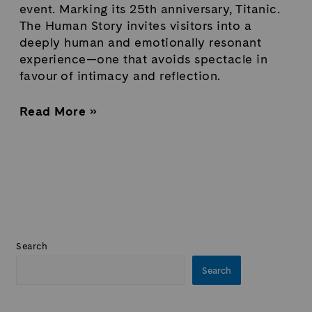
event. Marking its 25th anniversary, Titanic.
The Human Story invites visitors into a
deeply human and emotionally resonant
experience—one that avoids spectacle in
favour of intimacy and reflection.
Read More »
Search
Search