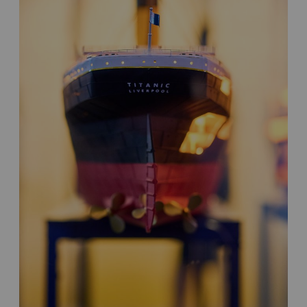
New
Destinations,
Multiple
Audiences,
Global
Impact