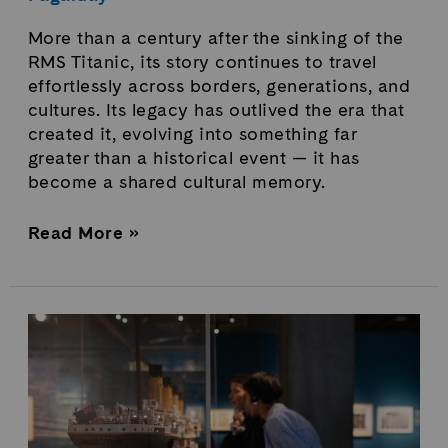
More than a century after the sinking of the
RMS Titanic, its story continues to travel
effortlessly across borders, generations, and
cultures. Its legacy has outlived the era that
created it, evolving into something far
greater than a historical event — it has
become a shared cultural memory.
Read More »
Titanic
Exhibition
in
Québec
Breaks
Attendance