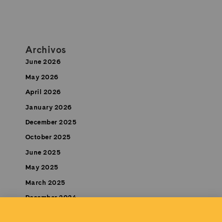
Archivos
June 2026
May 2026
April 2026
January 2026
December 2025
October 2025
June 2025
May 2025
March 2025
December 2024
November 2024