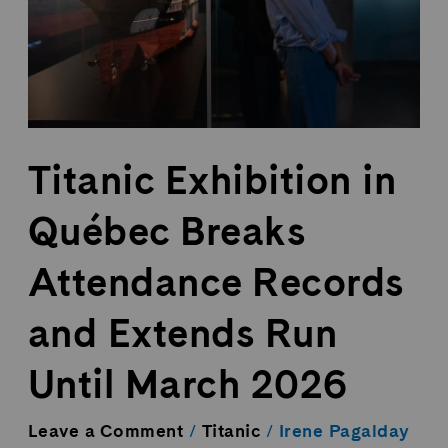
Records
and
Extends
Run
Until
March
2026
Titanic Exhibition in
Québec Breaks
Attendance Records
and Extends Run
Until March 2026
Leave a Comment
/
Titanic
/
Irene Pagalday