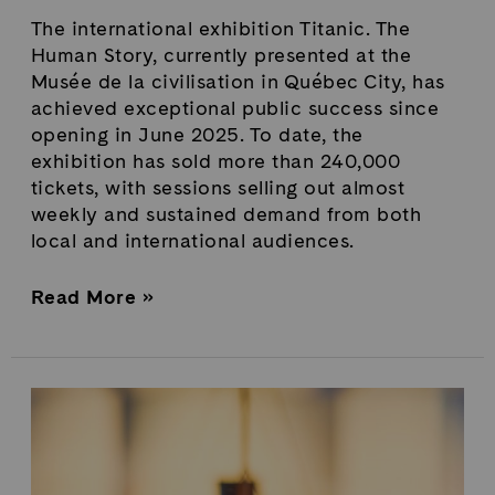
The international exhibition Titanic. The
Human Story, currently presented at the
Musée de la civilisation in Québec City, has
achieved exceptional public success since
opening in June 2025. To date, the
exhibition has sold more than 240,000
tickets, with sessions selling out almost
weekly and sustained demand from both
local and international audiences.
Read More »
Titanic.
The
Human
Story: