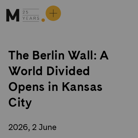
Skip
to
content
The Berlin Wall: A
World Divided
Opens in Kansas
City
2026, 2 June