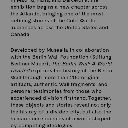
exhibition begins a new chapter across
the Atlantic, bringing one of the most
defining stories of the Cold War to
audiences across the United States and
Canada.
Developed by Musealia in collaboration
with the Berlin Wall Foundation (Stiftung
Berliner Mauer),
The Berlin Wall: A World
Divided
explores the history of the Berlin
Wall through more than 200 original
artifacts, authentic Wall fragments, and
personal testimonies from those who
experienced division firsthand. Together,
these objects and stories reveal not only
the history of a divided city, but also the
human consequences of a world shaped
by competing ideologies.