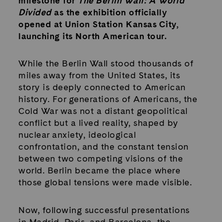
milestone for
The Berlin Wall: A World
Divided
as the exhibition officially
opened at Union Station Kansas City,
launching its North American tour.
While the Berlin Wall stood thousands of
miles away from the United States, its
story is deeply connected to American
history. For generations of Americans, the
Cold War was not a distant geopolitical
conflict but a lived reality, shaped by
nuclear anxiety, ideological
confrontation, and the constant tension
between two competing visions of the
world. Berlin became the place where
those global tensions were made visible.
Now, following successful presentations
in Madrid, Paris, and Barcelona, the