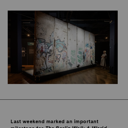
Last weekend marked an important