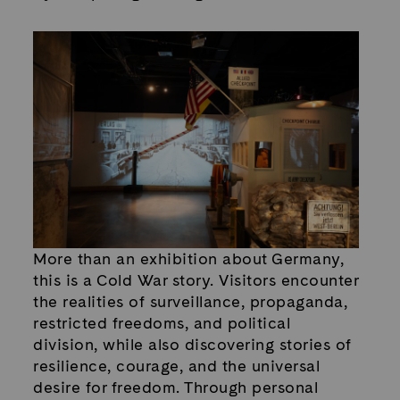
More than an exhibition about Germany,
this is a Cold War story. Visitors encounter
the realities of surveillance, propaganda,
restricted freedoms, and political
division, while also discovering stories of
resilience, courage, and the universal
desire for freedom. Through personal