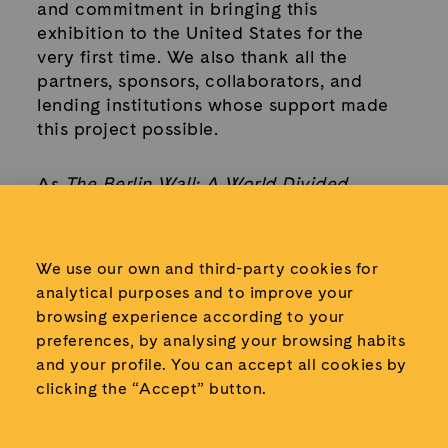
and commitment in bringing this
exhibition to the United States for the
very first time. We also thank all the
partners, sponsors, collaborators, and
lending institutions whose support made
this project possible.
As
The Berlin Wall: A World Divided
begins its journey across North America,
we look forward to sharing this powerful
Cold War story with new audiences and
We use our own and third-party cookies for
continuing our mission of connecting
analytical purposes and to improve your
people with history through authentic
browsing experience according to your
objects, human experiences, and
preferences, by analysing your browsing habits
meaningful reflection.
and your profile.
You can accept all cookies by
clicking the “Accept” button.
Because the story of the Berlin Wall is not
only about the past. It is a reminder of