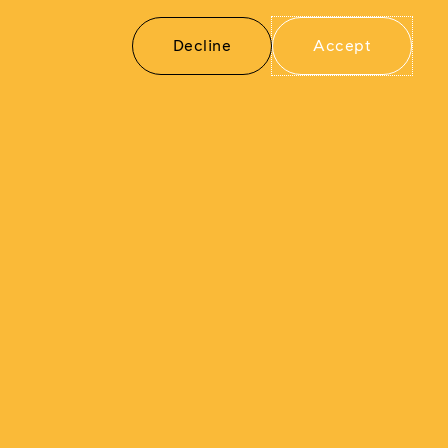
how freedom, democracy, and human
rights can never be taken for granted.
Decline
Accept
For more information about
The Berlin
Wall: A World Divided
and its
presentation at Union Station Kansas City,
visit:
https://unionstation.org/event/berlin-
wall/
Subscribe
Cookies
©Musealia 2025
Linkedin
YouTube
Facebook
settings
/
to
Privacy policy
our
newsletter