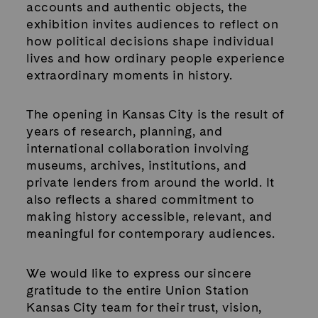
accounts and authentic objects, the
exhibition invites audiences to reflect on
how political decisions shape individual
lives and how ordinary people experience
extraordinary moments in history.
The opening in Kansas City is the result of
years of research, planning, and
international collaboration involving
museums, archives, institutions, and
private lenders from around the world. It
also reflects a shared commitment to
making history accessible, relevant, and
meaningful for contemporary audiences.
We would like to express our sincere
gratitude to the entire Union Station
Kansas City team for their trust, vision,