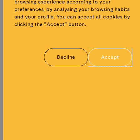
and cultural
browsing experience according to your
access
programs,
preferences, by analysing your browsing habits
courses,
talks, events
and your profile.
You can accept all cookies by
teacher
and
clicking the “Accept” button.
training
engagement
and
with local
educational
press and
materials
broadcast
created
Decline
Accept
media.
specifically
for
students.
All
learning
materials
are
developed
by
Musealia’s
expert