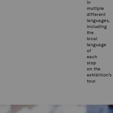
in
multiple
different
languages,
including
the
local
language
of
each
stop
on the
exhibition’s
tour.