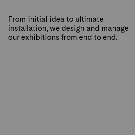
From initial idea to ultimate
installation, we design and manage
our exhibitions from end to end.