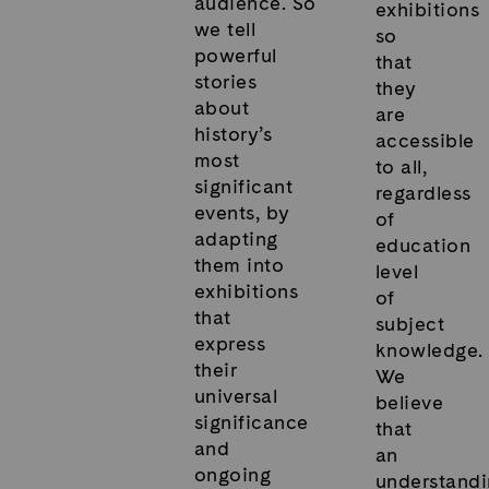
audience. So
exhibitions
we tell
so
powerful
that
stories
they
about
are
history’s
accessible
most
to all,
significant
regardless
events, by
of
adapting
education
them into
level
exhibitions
of
that
subject
express
knowledge.
their
We
universal
believe
significance
that
and
an
ongoing
understand