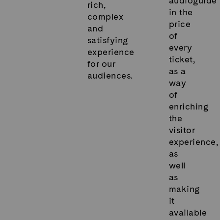
audioguide
rich,
in the
complex
price
and
of
satisfying
every
experience
ticket,
for our
as a
audiences.
way
of
enriching
the
visitor
experience,
as
well
as
making
it
available