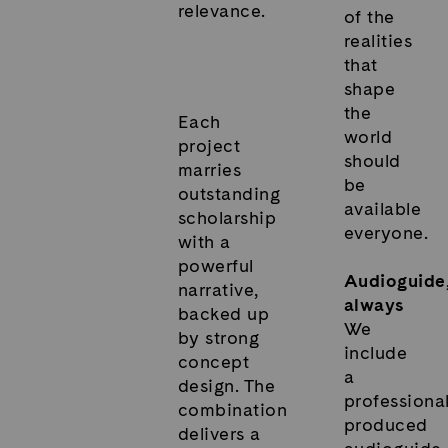
relevance.
of the
realities
that
shape
the
Each
world
project
should
marries
be
outstanding
available
scholarship
everyone.
with a
powerful
Audioguide
narrative,
always
backed up
We
by strong
include
concept
a
design. The
professional
combination
produced
delivers a