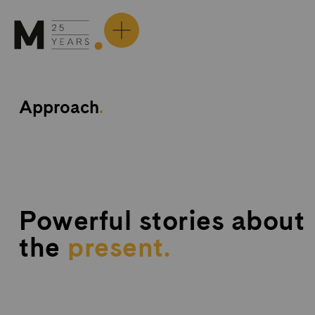
Skip
to
content
Approach
.
Powerful stories about
the
p
r
e
s
e
n
t
.