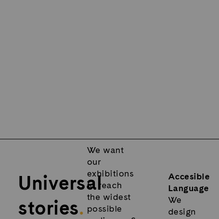
We want
our
exhibitions
Universal
Accesible
to reach
Language
the widest
We
stories
.
possible
design