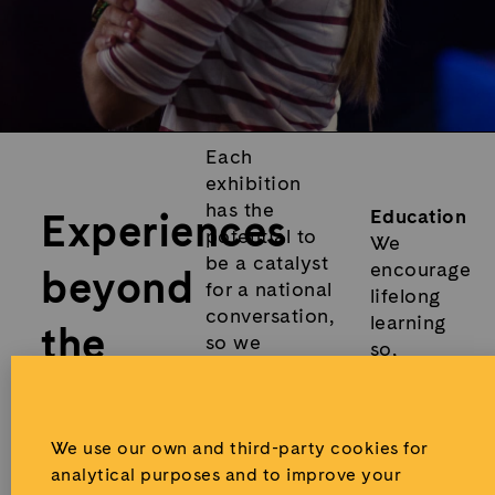
Each
exhibition
has the
Experiences
Education
potential to
We
be a catalyst
encourage
beyond
for a national
lifelong
conversation,
learning
the
so we
so,
magnify the
alongside
visit
.
experience
each
through the
exhibition,
creation of
We use our own and third-party cookies for
we offer
educational
analytical purposes and to improve your
open