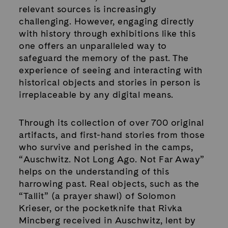
relevant sources is increasingly
challenging. However, engaging directly
with history through exhibitions like this
one offers an unparalleled way to
safeguard the memory of the past. The
experience of seeing and interacting with
historical objects and stories in person is
irreplaceable by any digital means.
Through its collection of over 700 original
artifacts, and first-hand stories from those
who survive and perished in the camps,
“Auschwitz. Not Long Ago. Not Far Away”
helps on the understanding of this
harrowing past. Real objects, such as the
“Tallit” (a prayer shawl) of Solomon
Krieser, or the pocketknife that Rivka
Mincberg received in Auschwitz, lent by