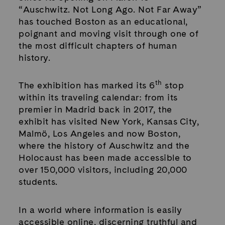
“Auschwitz. Not Long Ago. Not Far Away”
has touched Boston as an educational,
poignant and moving visit through one of
the most difficult chapters of human
history.
th
The exhibition has marked its 6
stop
within its traveling calendar: from its
premier in Madrid back in 2017, the
exhibit has visited New York, Kansas City,
Malmö, Los Angeles and now Boston,
where the history of Auschwitz and the
Holocaust has been made accessible to
over 150,000 visitors, including 20,000
students.
In a world where information is easily
accessible online, discerning truthful and