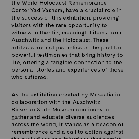
the World Holocaust Remembrance
Center Yad Vashem, have a crucial role in
the success of this exhibition, providing
visitors with the rare opportunity to
witness authentic, meaningful items from
Auschwitz and the Holocaust. These
artifacts are not just relics of the past but
powerful testimonies that bring history to
life, offering a tangible connection to the
personal stories and experiences of those
who suffered.
As the exhibition created by Musealia in
collaboration with the Auschwitz
Birkenau State Museum continues to
gather and educate diverse audiences
across the world, it stands as a beacon of
remembrance and a call to action against