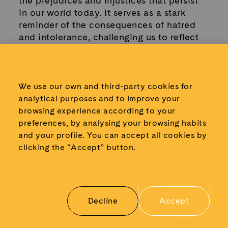
the prejudices and injustices that persist
in our world today. It serves as a stark
reminder of the consequences of hatred
and intolerance, challenging us to reflect
on our values and the society we aspire
to build.
We use our own and third-party cookies for
Learn more about the objects displayed:
analytical purposes and to improve your
browsing experience according to your
preferences, by analysing your browsing habits
and your profile.
You can accept all cookies by
clicking the “Accept” button.
Decline
Accept