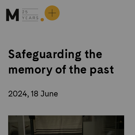
Skip
to
content
Safeguarding the
memory of the past
2024, 18 June