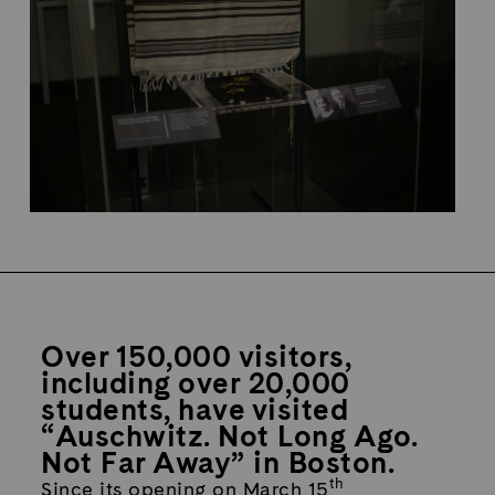
Over 150,000 visitors,
including over 20,000
students, have visited
“Auschwitz. Not Long Ago.
Not Far Away” in Boston.
th
Since its opening on March 15